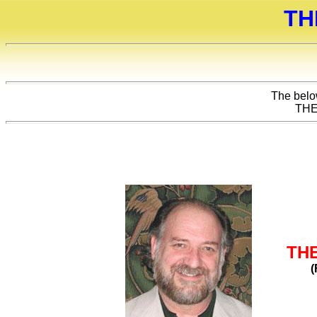
TH
The below
THE
TH
(