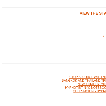
VIEW THE ST
ST
STOP ALCOHOL WITH N
BANGKOK AND THAILAND TR
NEW YORK HYPNO
HYPNOTIST NYC NOTEBO
QUIT SMOKING HYPN