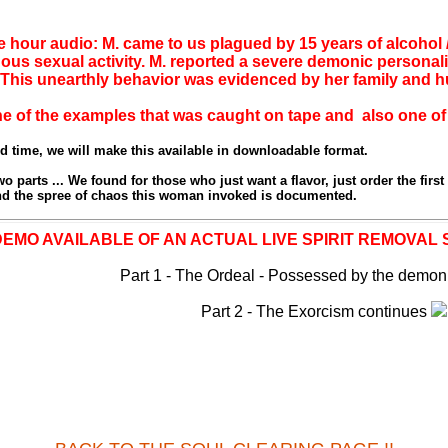
ne hour audio: M. came to us plagued by 15 years of alcohol 
us sexual activity. M. reported a severe demonic personal
. This unearthly behavior was evidenced by her family and
ne of the examples that was caught on tape and also one of 
ed time, we will make this available in downloadable format.
o parts ... We found for those who just want a flavor, just order the first 
 and the spree of chaos this woman invoked is documented.
DEMO AVAILABLE OF AN ACTUAL LIVE SPIRIT REMOVAL 
Part 1 - The Ordeal - Possessed by the demon
Part 2 - The Exorcism continues