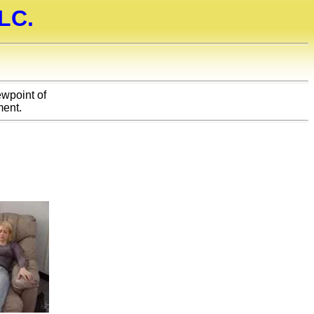
LC.
ewpoint of
ent.