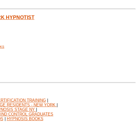
RK HYPNOTIST
CKS
RTIFICATION TRAINING
|
GE RESIDENTS - NEW YORK
|
NOSIS STAGE NY
|
MIND CONTROL GRADUATES
DS
|
HYPNOSIS BOOKS