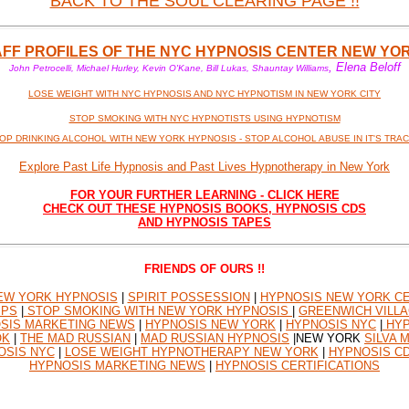
BACK TO THE SOUL CLEARING PAGE !!
AFF PROFILES OF THE NYC HYPNOSIS CENTER NEW YO
, Elena Beloff
John Petrocelli, Michael Hurley, Kevin O'Kane, Bill Lukas, Shauntay Williams
LOSE WEIGHT WITH NYC HYPNOSIS AND NYC HYPNOTISM IN NEW YORK CITY
STOP SMOKING WITH NYC HYPNOTISTS USING HYPNOTISM
OP DRINKING ALCOHOL WITH NEW YORK HYPNOSIS - STOP ALCOHOL ABUSE IN IT'S TRA
Explore Past Life Hypnosis and Past Lives Hypnotherapy in New York
FOR YOUR FURTHER LEARNING - CLICK HERE
CHECK OUT THESE HYPNOSIS BOOKS, HYPNOSIS CDS
AND HYPNOSIS TAPES
FRIENDS OF OURS !!
EW YORK HYPNOSIS
|
SPIRIT POSSESSION
|
HYPNOSIS NEW YORK CE
IPS
|
STOP SMOKING WITH NEW YORK HYPNOSIS
|
GREENWICH VILLA
SIS MARKETING NEWS
|
HYPNOSIS NEW YORK
|
HYPNOSIS NYC
|
HYP
OK
|
THE MAD RUSSIAN
|
MAD RUSSIAN HYPNOSIS
|NEW YORK
SILVA 
OSIS NYC
|
LOSE WEIGHT HYPNOTHERAPY NEW YORK
|
HYPNOSIS C
HYPNOSIS MARKETING NEWS
|
HYPNOSIS CERTIFICATIONS