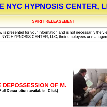
E NYC HYPNOSIS CENTER, L
SPIRIT RELEASEMENT
 is presented for your information and is not necessarily the vi
 NYC HYPNOSIS CENTER, LLC, their employees or managem
E DEPOSSESSION OF M.
Full Description available - Click)