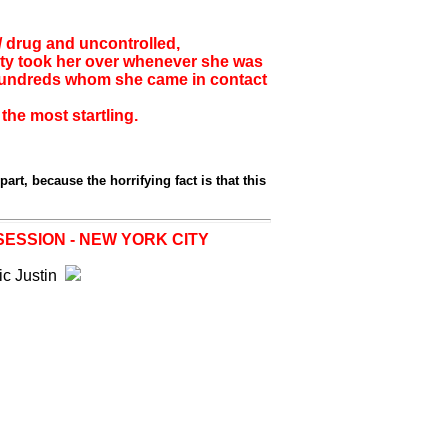
/ drug and uncontrolled,
ity took her over whenever she was
 hundreds whom she came in contact
the most startling.
part, because the horrifying fact is that this
SESSION - NEW YORK CITY
ic Justin