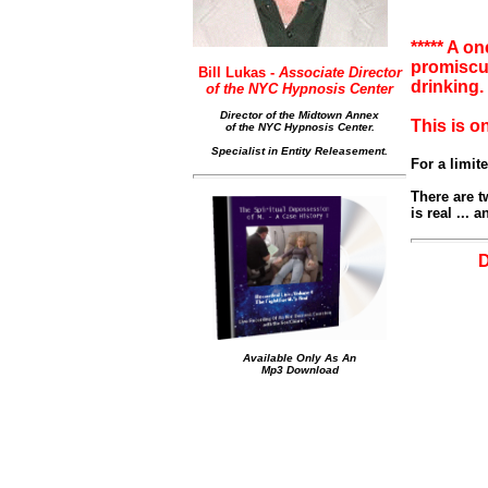
***** A o
promiscuo
Bill Lukas -
Associate Director
drinking
of the NYC Hypnosis Center
Director of the Midtown Annex
This is o
of the NYC Hypnosis Center.
Specialist in Entity Releasement.
For a limit
There are tw
is real ...
Available Only As An
Mp3 Download