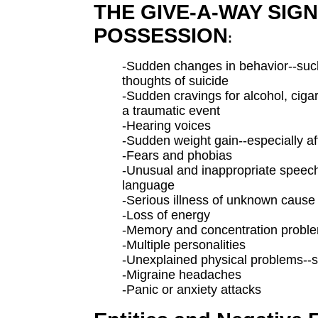
THE GIVE-A-WAY SIGN
POSSESSION
:
-Sudden changes in behavior--suc
thoughts of suicide
-Sudden cravings for alcohol, cigare
a traumatic event
-Hearing voices
-Sudden weight gain--especially af
-Fears and phobias
-Unusual and inappropriate speec
language
-Serious illness of unknown cause
-Loss of energy
-Memory and concentration probl
-Multiple personalities
-Unexplained physical problems--
-Migraine headaches
-Panic or anxiety attacks