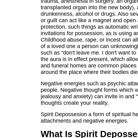
trauma, anesthesia in surgery, an organ 
transplanted organ into the new body), 
drunkenness, alcohol or drugs. Also seve
or guilt can act like a magnet and open
protection, such things as automatic w
invitations for possession, as is using 
Childhood abuse, rape, or incest can all
of a loved one a person can unknowingly
such as "don't leave me. I don't want to 
the aura is in effect present, which all
and funeral homes are common places to
around the place where their bodies die
Negative energies such as psychic attac
people. Negative thought forms which w
jealousy and anxiety) can invite in an
thoughts create your reality.
Spirit Depossesion a form of spiritual h
attachments and negative energies.
What Is Spirit Deposse