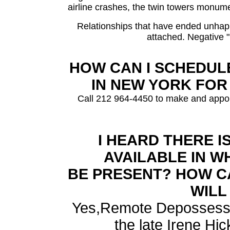
airline crashes, the twin towers monum
Relationships that have ended unhapp
attached. Negative 
HOW CAN I SCHEDULE
IN NEW YORK FOR
Call 212 964-4450 to make and appoi
I HEARD THERE I
AVAILABLE IN W
BE PRESENT? HOW C
WILL
Yes,Remote Depossessio
the late Irene Hic