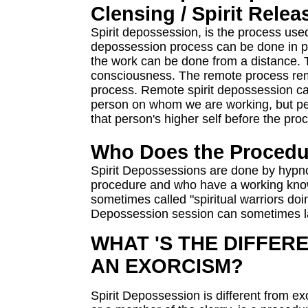
Clensing / Spirit Rele
Spirit depossession, is the process used
depossession process can be done in p
the work can be done from a distance. 
consciousness. The remote process remo
process. Remote spirit depossession ca
person on whom we are working, but pe
that person's higher self before the pro
Who Does the Procedu
Spirit Depossessions are done by hypnot
procedure and who have a working kno
sometimes called "spiritual warriors doin
Depossession session can sometimes la
WHAT 'S THE DIFFER
AN EXORCISM?
Spirit Depossession is different from e