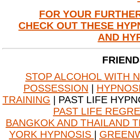
FOR YOUR FURTHER
CHECK OUT THESE HYP
AND HY
FRIEND
STOP ALCOHOL WITH 
POSSESSION
|
HYPNOSI
TRAINING
| PAST LIFE HYPN
PAST LIFE REGR
BANGKOK AND THAILAND T
YORK HYPNOSIS
|
GREENW