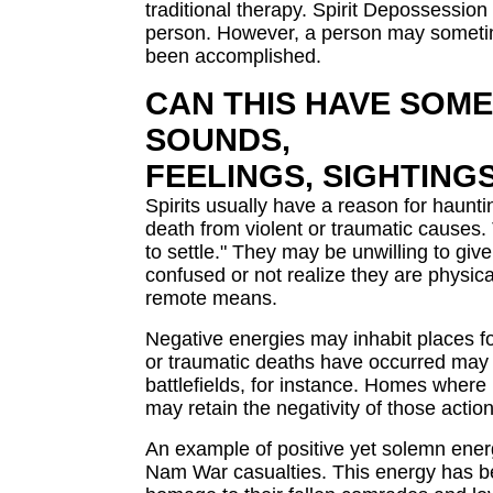
traditional therapy. Spirit Depossession 
person. However, a person may sometimes
been accomplished.
CAN THIS HAVE SOME
SOUNDS,
FEELINGS, SIGHTING
Spirits usually have a reason for haunti
death from violent or traumatic causes.
to settle." They may be unwilling to gi
confused or not realize they are physica
remote means.
Negative energies may inhabit places f
or traumatic deaths have occurred may r
battlefields, for instance. Homes where 
may retain the negativity of those action
An example of positive yet solemn energ
Nam War casualties. This energy has be