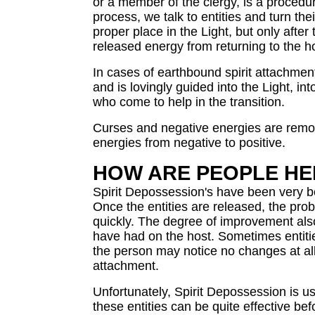
or a member of the clergy, is a proced
process, we talk to entities and turn thei
proper place in the Light, but only afte
released energy from returning to the h
In cases of earthbound spirit attachment
and is lovingly guided into the Light, in
who come to help in the transition.
Curses and negative energies are remo
energies from negative to positive.
HOW ARE PEOPLE HEL
Spirit Depossession's have been very ben
Once the entities are released, the pro
quickly. The degree of improvement als
have had on the host. Sometimes entiti
the person may notice no changes at all
attachment.
Unfortunately, Spirit Depossession is us
these entities can be quite effective be