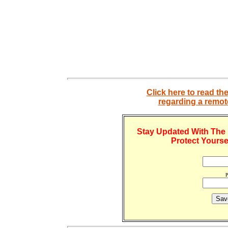
Click here to read th
regarding a remo
Stay Updated With The 
Protect Yourse
P