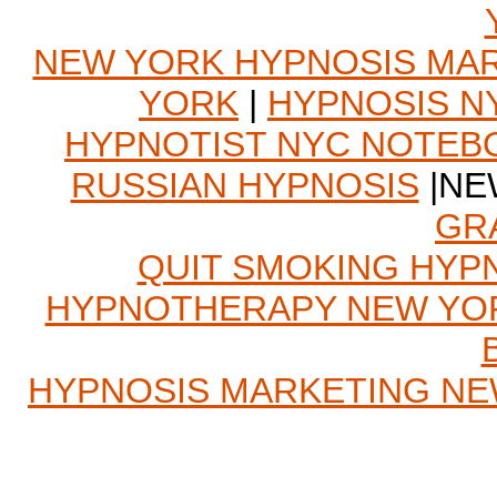
NEW YORK HYPNOSIS MA
YORK
|
HYPNOSIS N
HYPNOTIST NYC NOTEB
RUSSIAN HYPNOSIS
|NE
GR
QUIT SMOKING HYP
HYPNOTHERAPY NEW YO
HYPNOSIS MARKETING N