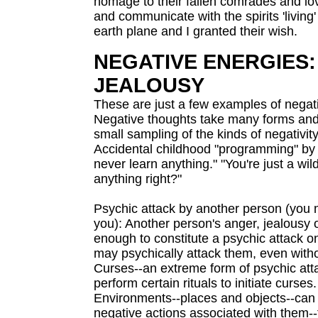
homage to their fallen comrades and love
and communicate with the spirits 'living
earth plane and I granted their wish.
NEGATIVE ENERGIES: 
JEALOUSY
These are just a few examples of negat
Negative thoughts take many forms and 
small sampling of the kinds of negativit
Accidental childhood "programming" by an
never learn anything." "You're just a wil
anything right?"
Psychic attack by another person (you 
you): Another person's anger, jealousy 
enough to constitute a psychic attack o
may psychically attack them, even withou
Curses--an extreme form of psychic att
perform certain rituals to initiate curses.
Environments--places and objects--can h
negative actions associated with them--fo