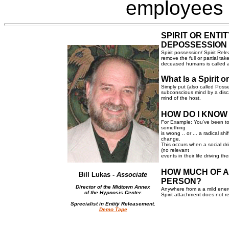
employees
SPIRIT OR ENTI
DEPOSSESSION
Spirit possession/ Spirit Rel
remove the full or partial ta
deceased humans is called a
What Is a Spirit 
Simply put (also called Posse
subconscious mind by a disca
mind of the host.
HOW DO I KNOW
For Example: You've been to 
something
is wrong .. or ... a radical s
change.
This occurs when a social dr
(no relevant
events in their life driving t
HOW MUCH OF A
Bill Lukas -
Associate
PERSON?
Director of the Midtown Annex
Anywhere from a a mild energ
of the Hypnosis Center.
Spirit attachment does not re
Sprecialist in Entity Releasement.
Demo Tape