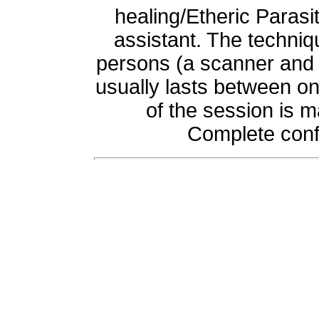
healing/Etheric Parasi
assistant. The techniq
persons (a scanner and f
usually lasts between o
of the session is m
Complete confi