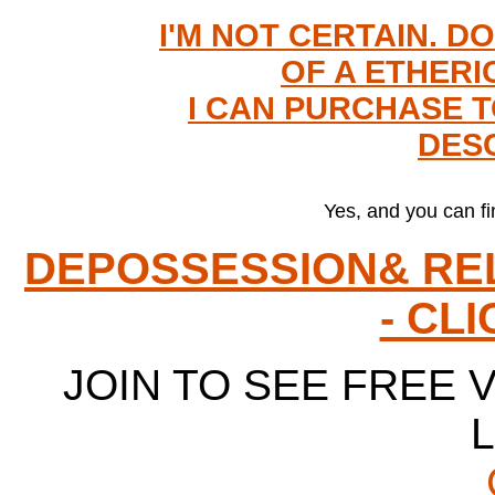
I'M NOT CERTAIN. D
OF A ETHERI
I CAN PURCHASE TO
DESC
Yes, and you can fi
DEPOSSESSION& RE
- CL
JOIN TO SEE FREE V