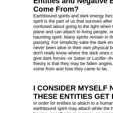
Entities and Negative
Come From?
Earthbound spirits and dark energy for
spirit is the part of us that survives af
confused about going to the light when t
plane and can attach to living people, 
haunting spirit. Many spirits remain in t
passing. For simplicity sake the dark 
never been alive in their own physical 
don't really know where the dark ones 
give dark forces--or Satan or Lucifer--t
theory is that they may be fallen angels.
come from and how they came to be.
I CONSIDER MYSELF
THESE ENTITIES GET 
In order for entities to attach to a hum
earthbound spirit may attach while the 