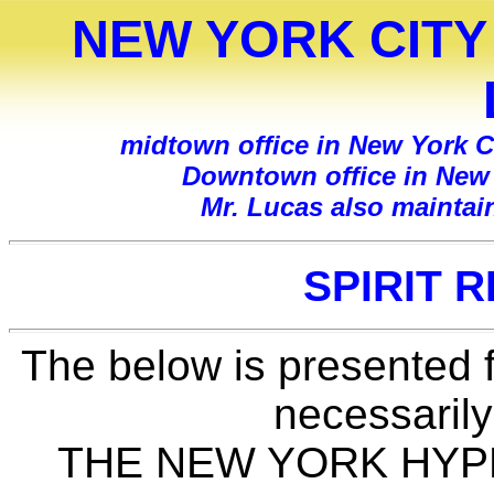
NEW YORK CITY
midtown office in New York Ci
Downtown office in New Y
Mr. Lucas also maintai
SPIRIT 
The below is presented f
necessarily
THE NEW YORK HYPNO